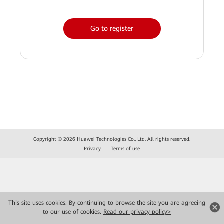
Go to register
Copyright © 2026 Huawei Technologies Co., Ltd. All rights reserved.
Privacy
Terms of use
This site uses cookies. By continuing to browse the site you are agreeing
to our use of cookies.
Read our privacy policy>