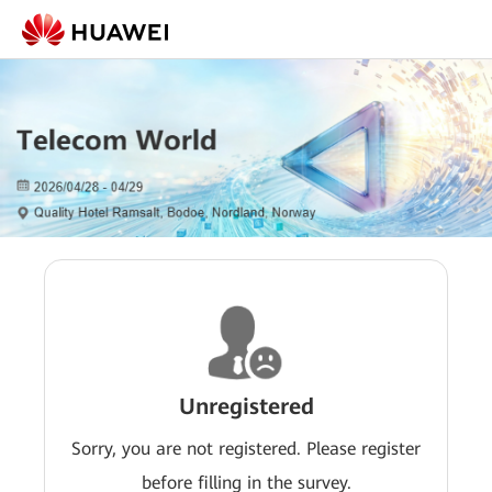
Unregistered
Sorry, you are not registered. Please register
before filling in the survey.