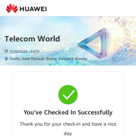
You've Checked In Successfully
Thank you for your check-in and have a nice
day.