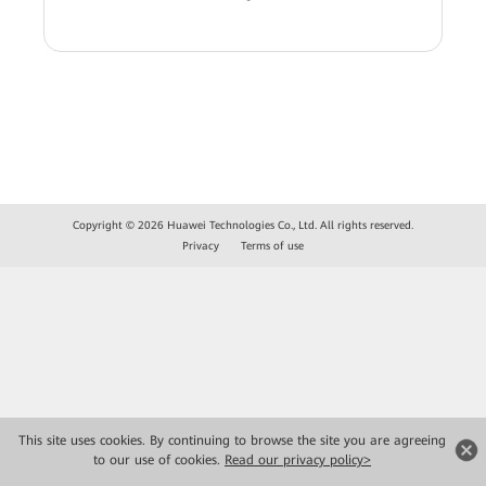
Copyright © 2026 Huawei Technologies Co., Ltd. All rights reserved.
Privacy
Terms of use
This site uses cookies. By continuing to browse the site you are agreeing
to our use of cookies.
Read our privacy policy>