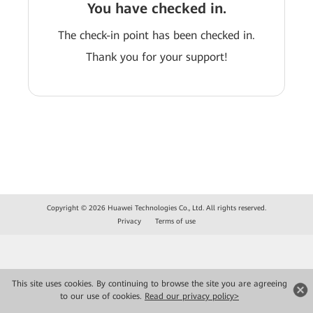
You have checked in.
The check-in point has been checked in.
Thank you for your support!
Copyright © 2026 Huawei Technologies Co., Ltd. All rights reserved.
Privacy
Terms of use
This site uses cookies. By continuing to browse the site you are agreeing
to our use of cookies.
Read our privacy policy>