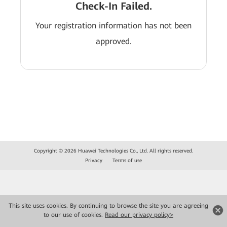
Check-In Failed.
Your registration information has not been
approved.
Copyright © 2026 Huawei Technologies Co., Ltd. All rights reserved.
Privacy
Terms of use
This site uses cookies. By continuing to browse the site you are agreeing
to our use of cookies.
Read our privacy policy>