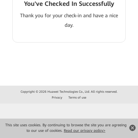
You've Checked In Successfully
Thank you for your check-in and have a nice
day.
Copyright © 2026 Huawei Technologies Co., Ltd. All rights reserved.
Privacy
Terms of use
This site uses cookies. By continuing to browse the site you are agreeing
to our use of cookies.
Read our privacy policy>