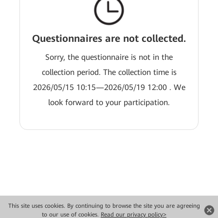
Questionnaires are not collected.
Sorry, the questionnaire is not in the
collection period. The collection time is
2026/05/15 10:15—2026/05/19 12:00 . We
look forward to your participation.
This site uses cookies. By continuing to browse the site you are agreeing
Copyright © 2026 Huawei Technologies Co., Ltd. All rights reserved.
to our use of cookies.
Read our privacy policy>
Privacy
Terms of use