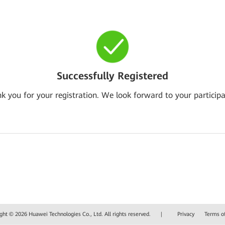
Successfully Registered
k you for your registration. We look forward to your participa
ght © 2026 Huawei Technologies Co., Ltd. All rights reserved.
|
Privacy
Terms o