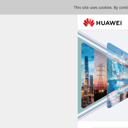
This site uses cookies. By con