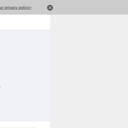
ur privacy policy>