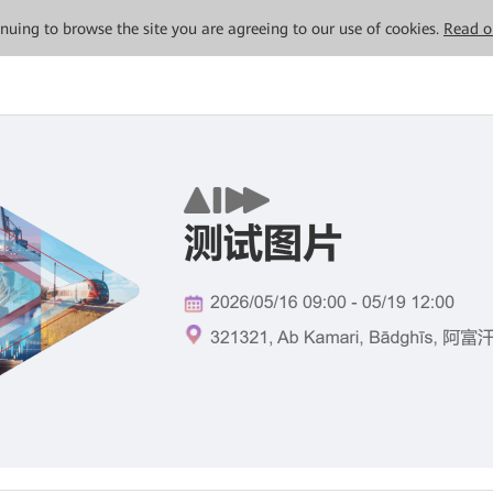
tinuing to browse the site you are agreeing to our use of cookies.
Read o