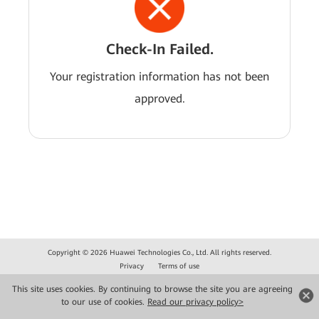
Check-In Failed.
Your registration information has not been
approved.
Copyright © 2026 Huawei Technologies Co., Ltd. All rights reserved.
Privacy
Terms of use
This site uses cookies. By continuing to browse the site you are agreeing
to our use of cookies.
Read our privacy policy>