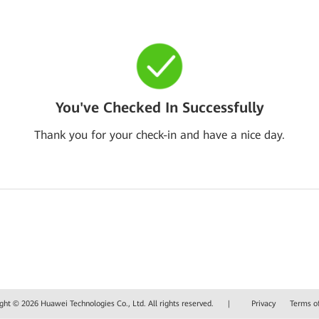
You've Checked In Successfully
Thank you for your check-in and have a nice day.
ght © 2026 Huawei Technologies Co., Ltd. All rights reserved.
|
Privacy
Terms o