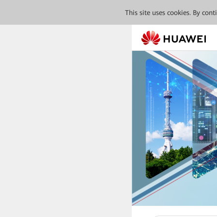
This site uses cookies. By con