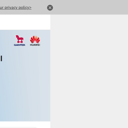
ur privacy policy>