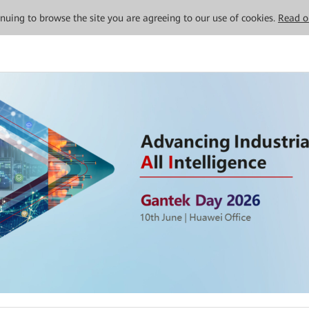
tinuing to browse the site you are agreeing to our use of cookies.
Read o