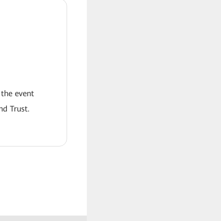
 the event
nd Trust.