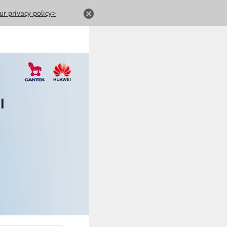
ur privacy policy>