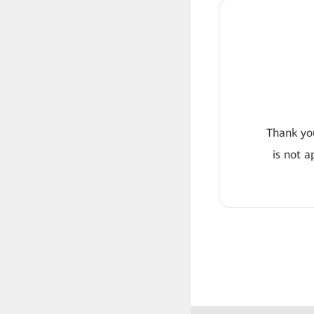
Thank you
is not a