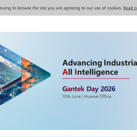
tinuing to browse the site you are agreeing to our use of cookies.
Read o