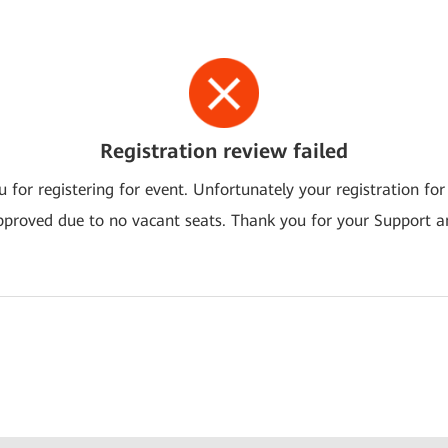
Registration review failed
 for registering for event. Unfortunately your registration for
pproved due to no vacant seats. Thank you for your Support a