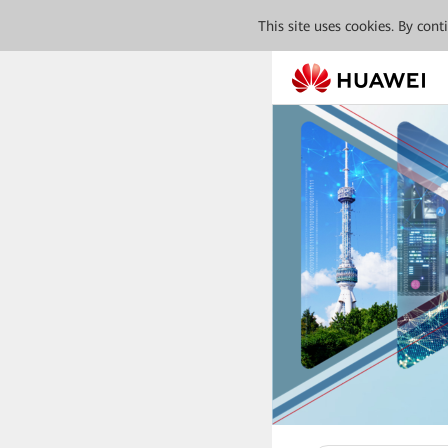
This site uses cookies. By con