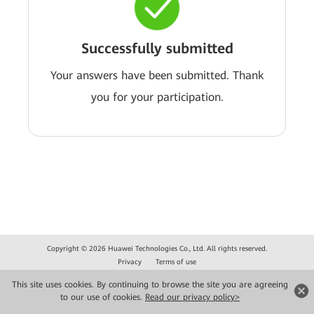
Successfully submitted
Your answers have been submitted. Thank
you for your participation.
Copyright © 2026 Huawei Technologies Co., Ltd. All rights reserved.
Privacy
Terms of use
This site uses cookies. By continuing to browse the site you are agreeing
to our use of cookies.
Read our privacy policy>