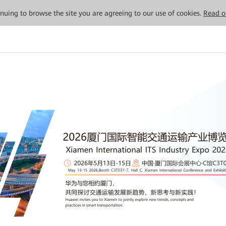
tinuing to browse the site you are agreeing to our use of cookies.
Read o