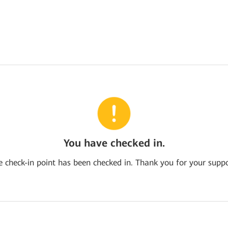
You have checked in.
e check-in point has been checked in. Thank you for your suppo