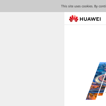
This site uses cookies. By con