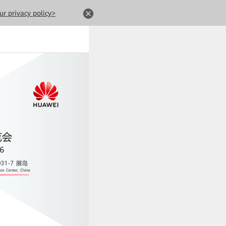
ur privacy policy>