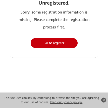
Unregistered.
Sorry, some registration information is
missing. Please complete the registration
process first.
Go to register
Copyright © 2026 Huawei Technologies Co., Ltd. All rights reserved.
This site uses cookies. By continuing to browse the site you are agreeing
Privacy
Terms of use
to our use of cookies.
Read our privacy policy>