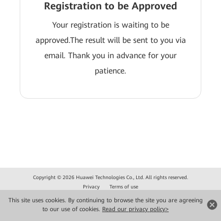
Registration to be Approved
Your registration is waiting to be
approved.The result will be sent to you via
email. Thank you in advance for your
patience.
Copyright © 2026 Huawei Technologies Co., Ltd. All rights reserved.
Privacy
Terms of use
This site uses cookies. By continuing to browse the site you are agreeing
to our use of cookies.
Read our privacy policy>