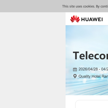
This site uses cookies. By con