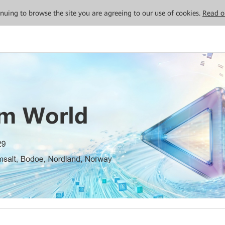
tinuing to browse the site you are agreeing to our use of cookies.
Read o