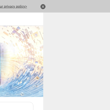
ur privacy policy>