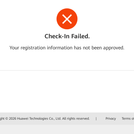
Check-In Failed.
Your registration information has not been approved.
ght © 2026 Huawei Technologies Co., Ltd. All rights reserved.
|
Privacy
Terms o