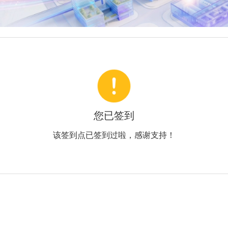
您已签到
该签到点已签到过啦，感谢支持！