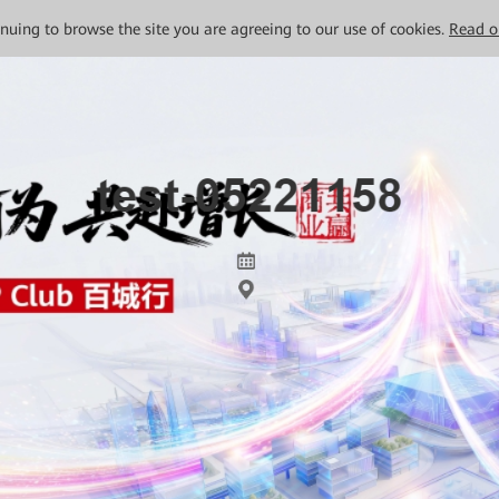
tinuing to browse the site you are agreeing to our use of cookies.
Read o