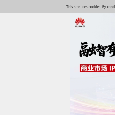
This site uses cookies. By con