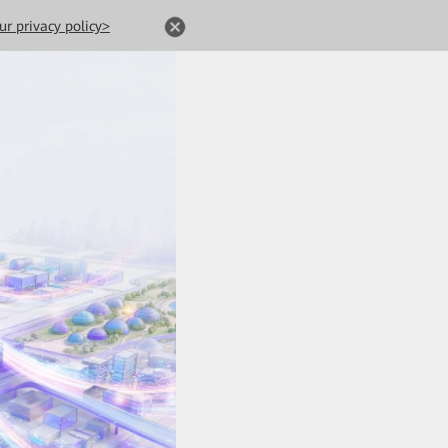
ur privacy policy>