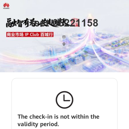
The check-in is not within the
validity period.