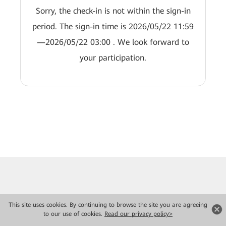
Sorry, the check-in is not within the sign-in
period. The sign-in time is 2026/05/22 11:59
—2026/05/22 03:00 . We look forward to
your participation.
This site uses cookies. By continuing to browse the site you are agreeing
to our use of cookies.
Read our privacy policy>