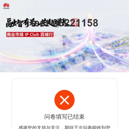
问卷填写已结束
感谢您的支持与关注，期待下次问卷能收到您