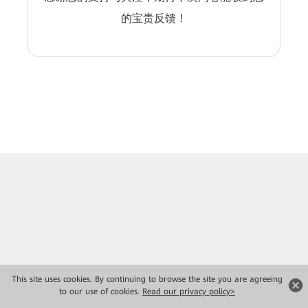
的宝贵反馈！
This site uses cookies. By continuing to browse the site you are agreeing
to our use of cookies.
Read our privacy policy>