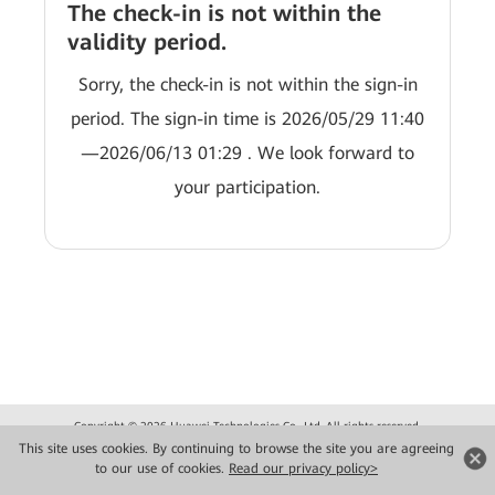
The check-in is not within the
validity period.
Sorry, the check-in is not within the sign-in
period. The sign-in time is 2026/05/29 11:40
—2026/06/13 01:29 . We look forward to
your participation.
Copyright © 2026 Huawei Technologies Co., Ltd. All rights reserved.
Privacy
Terms of use
This site uses cookies. By continuing to browse the site you are agreeing
to our use of cookies.
Read our privacy policy>