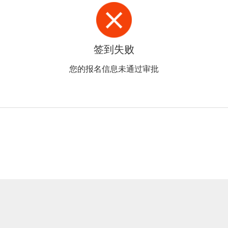
签到失败
您的报名信息未通过审批