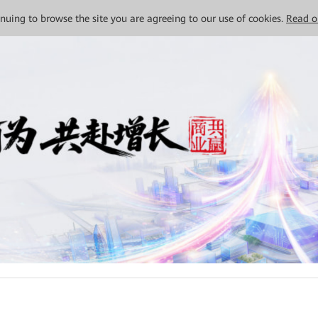
tinuing to browse the site you are agreeing to our use of cookies.
Read o