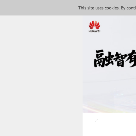
This site uses cookies. By con