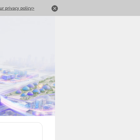
ur privacy policy>