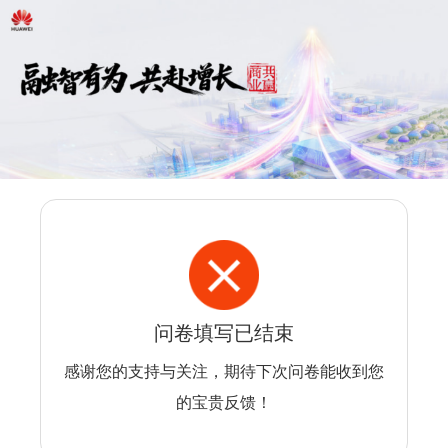
问卷填写已结束
感谢您的支持与关注，期待下次问卷能收到您
的宝贵反馈！