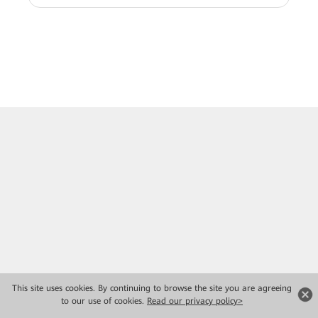
This site uses cookies. By continuing to browse the site you are agreeing
to our use of cookies.
Read our privacy policy>