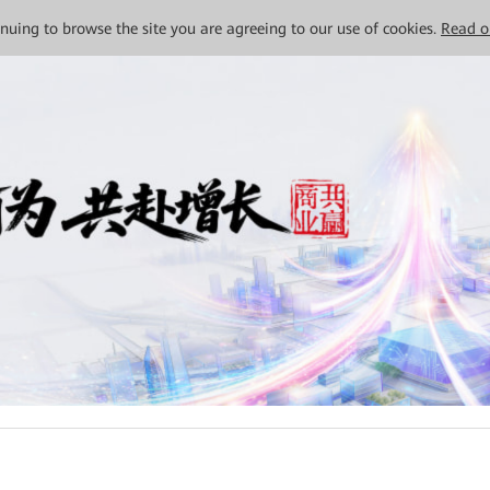
tinuing to browse the site you are agreeing to our use of cookies.
Read o