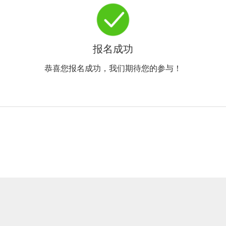
报名成功
恭喜您报名成功，我们期待您的参与！