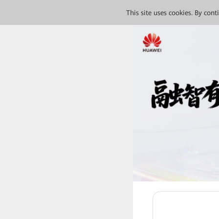
This site uses cookies. By con