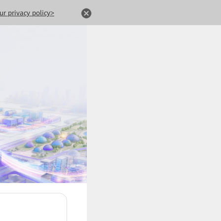
ur privacy policy>