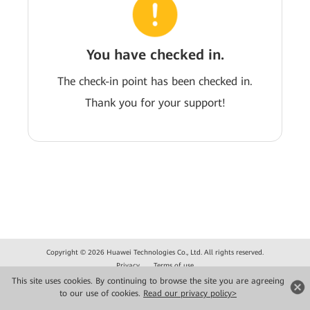
You have checked in.
The check-in point has been checked in.
Thank you for your support!
Copyright © 2026 Huawei Technologies Co., Ltd. All rights reserved.
Privacy
Terms of use
This site uses cookies. By continuing to browse the site you are agreeing
to our use of cookies.
Read our privacy policy>