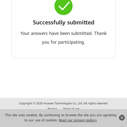
Successfully submitted
Your answers have been submitted. Thank
you for participating.
Copyright © 2026 Huawei Technologies Co., Ltd. All rights reserved.
Privacy
Terms of use
This site uses cookies. By continuing to browse the site you are agreeing
to our use of cookies.
Read our privacy policy>