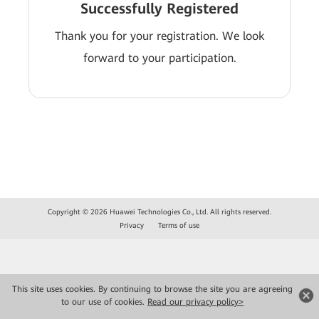
Successfully Registered
Thank you for your registration. We look
forward to your participation.
Copyright © 2026 Huawei Technologies Co., Ltd. All rights reserved.
Privacy
Terms of use
This site uses cookies. By continuing to browse the site you are agreeing
to our use of cookies.
Read our privacy policy>