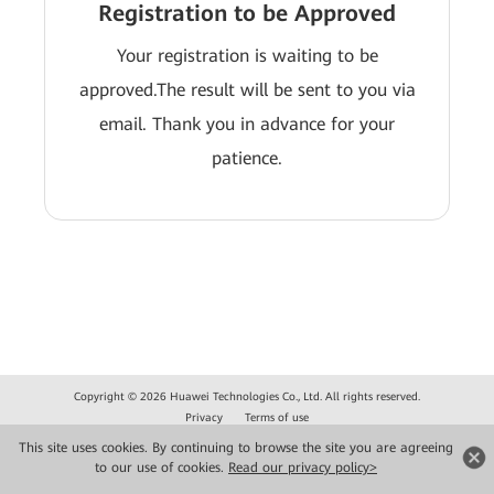
Registration to be Approved
Your registration is waiting to be
approved.The result will be sent to you via
email. Thank you in advance for your
patience.
Copyright © 2026 Huawei Technologies Co., Ltd. All rights reserved.
Privacy
Terms of use
This site uses cookies. By continuing to browse the site you are agreeing
to our use of cookies.
Read our privacy policy>