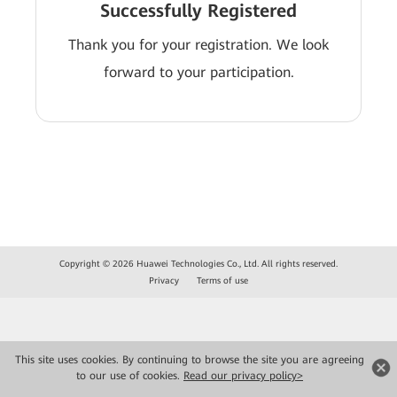
Successfully Registered
Thank you for your registration. We look
forward to your participation.
Copyright © 2026 Huawei Technologies Co., Ltd. All rights reserved.
Privacy
Terms of use
This site uses cookies. By continuing to browse the site you are agreeing
to our use of cookies.
Read our privacy policy>