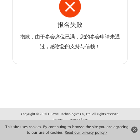
报名失败
抱歉，由于参会席位已满，您的参会申请未通
过，感谢您的支持与信赖！
Copyright © 2026 Huawei Technologies Co., Ltd. All rights reserved.
Privacy
Terms of use
This site uses cookies. By continuing to browse the site you are agreeing
to our use of cookies.
Read our privacy policy>