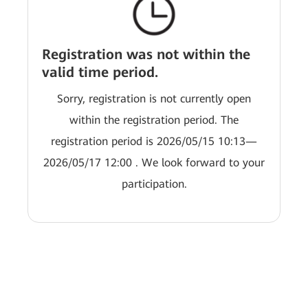
Registration was not within the
valid time period.
Sorry, registration is not currently open
within the registration period. The
registration period is 2026/05/15 10:13—
2026/05/17 12:00 . We look forward to your
participation.