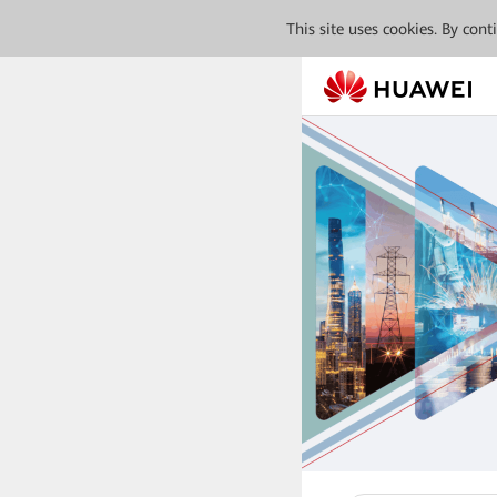
This site uses cookies. By con