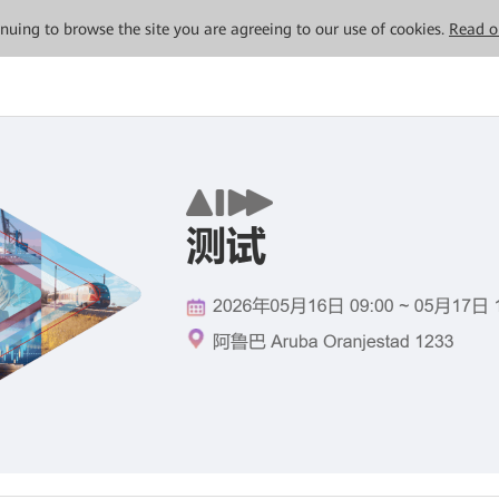
tinuing to browse the site you are agreeing to our use of cookies.
Read o