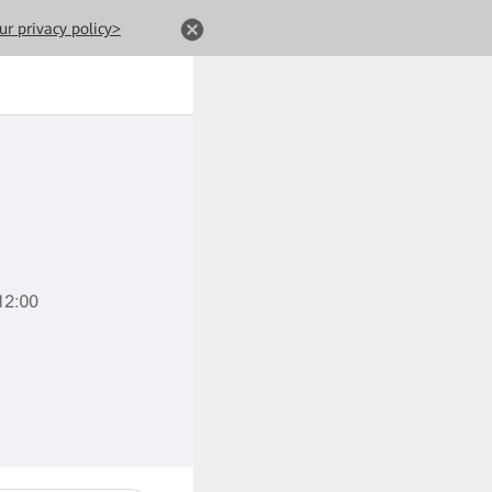
ur privacy policy>