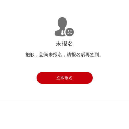
未报名
抱歉，您尚未报名，请报名后再签到。
立即报名