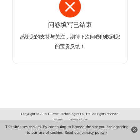
问卷填写已结束
感谢您的支持与关注，期待下次问卷能收到您
的宝贵反馈！
Copyright © 2026 Huawei Technologies Co., Ltd. All rights reserved.
Privacy
Terms of use
This site uses cookies. By continuing to browse the site you are agreeing
to our use of cookies.
Read our privacy policy>