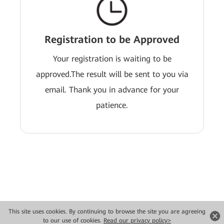
Registration to be Approved
Your registration is waiting to be
approved.The result will be sent to you via
email. Thank you in advance for your
patience.
This site uses cookies. By continuing to browse the site you are agreeing
Copyright © 2026 Huawei Technologies Co., Ltd. All rights reserved.
to our use of cookies.
Read our privacy policy>
Privacy
Terms of use