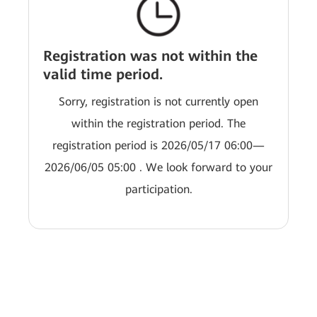
Registration was not within the
valid time period.
Sorry, registration is not currently open
within the registration period. The
registration period is 2026/05/17 06:00—
2026/06/05 05:00 . We look forward to your
participation.