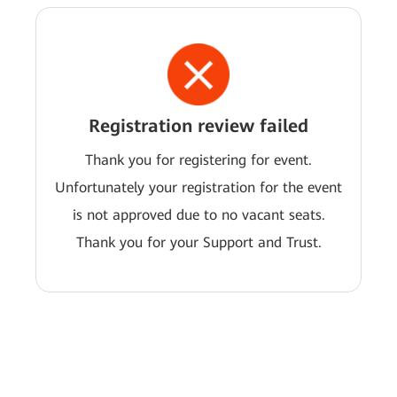
Registration review failed
Thank you for registering for event.
Unfortunately your registration for the event
is not approved due to no vacant seats.
Thank you for your Support and Trust.