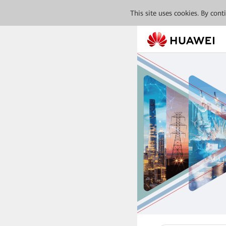
This site uses cookies. By con