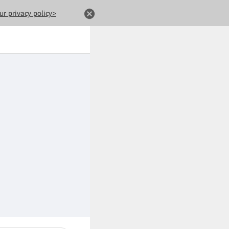
ur privacy policy>