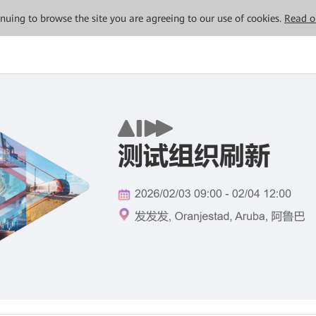
tinuing to browse the site you are agreeing to our use of cookies.
Read o