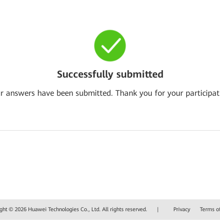
Successfully submitted
r answers have been submitted. Thank you for your participat
ght © 2026 Huawei Technologies Co., Ltd. All rights reserved.
|
Privacy
Terms o