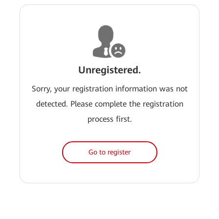
Unregistered.
Sorry, your registration information was not
detected. Please complete the registration
process first.
Go to register