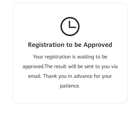
Registration to be Approved
Your registration is waiting to be
approved.The result will be sent to you via
email. Thank you in advance for your
patience.