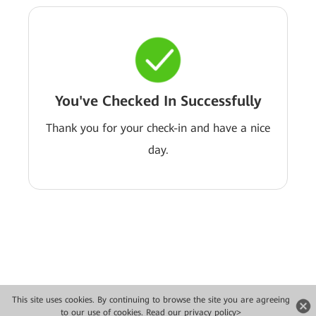
You've Checked In Successfully
Thank you for your check-in and have a nice
day.
This site uses cookies. By continuing to browse the site you are agreeing
Copyright © 2026 Huawei Technologies Co., Ltd. All rights reserved.
to our use of cookies.
Read our privacy policy>
Privacy
Terms of use