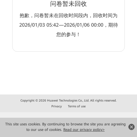
问卷暂未回收
抱歉，问卷暂未在回收时间段内，回收时间为
2026/01/03 05:42—2026/01/06 00:00，期待
您的参与！
Copyright © 2026 Huawei Technologies Co., Ltd. All rights reserved.
Privacy
Terms of use
This site uses cookies. By continuing to browse the site you are agreeing
to our use of cookies.
Read our privacy policy>