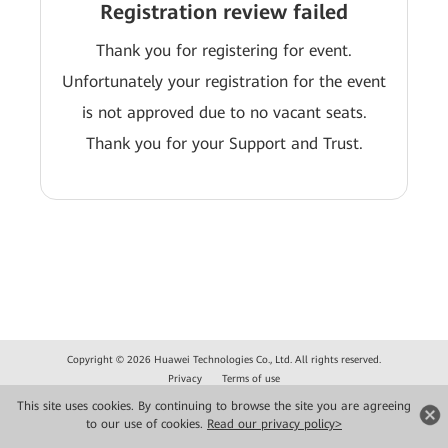
Registration review failed
Thank you for registering for event.
Unfortunately your registration for the event
is not approved due to no vacant seats.
Thank you for your Support and Trust.
Copyright © 2026 Huawei Technologies Co., Ltd. All rights reserved.
Privacy
Terms of use
This site uses cookies. By continuing to browse the site you are agreeing
to our use of cookies.
Read our privacy policy>