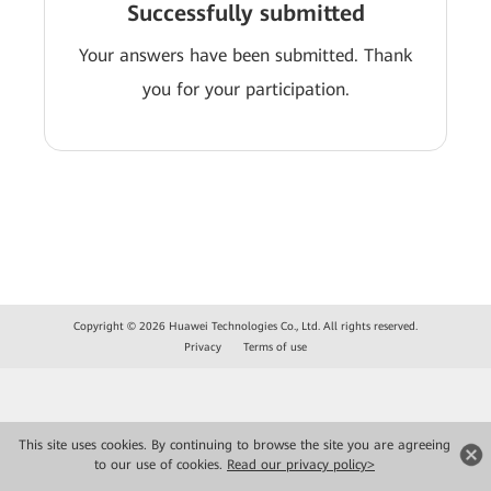
Successfully submitted
Your answers have been submitted. Thank
you for your participation.
Copyright © 2026 Huawei Technologies Co., Ltd. All rights reserved.
Privacy
Terms of use
This site uses cookies. By continuing to browse the site you are agreeing
to our use of cookies.
Read our privacy policy>