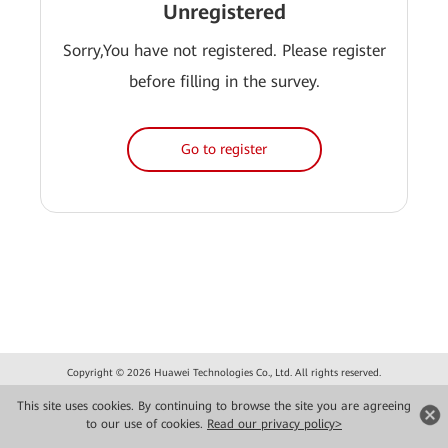
Unregistered
Sorry,You have not registered. Please register
before filling in the survey.
Go to register
Copyright © 2026 Huawei Technologies Co., Ltd. All rights reserved.
Privacy
Terms of use
This site uses cookies. By continuing to browse the site you are agreeing
to our use of cookies.
Read our privacy policy>