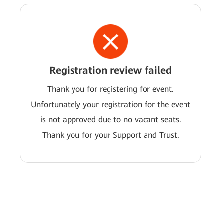
Registration review failed
Thank you for registering for event.
Unfortunately your registration for the event
is not approved due to no vacant seats.
Thank you for your Support and Trust.