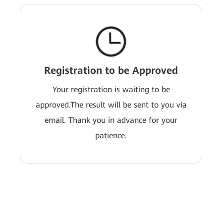
Registration to be Approved
Your registration is waiting to be
approved.The result will be sent to you via
email. Thank you in advance for your
patience.