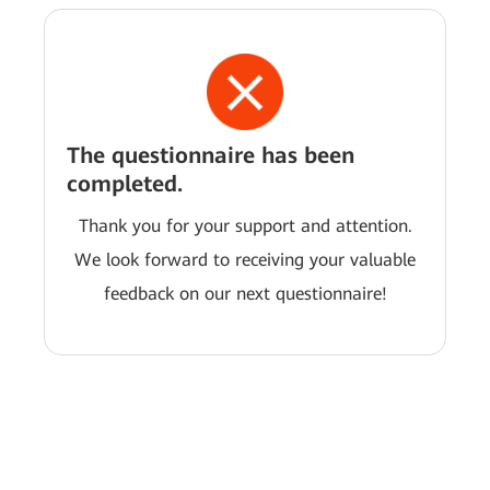
The questionnaire has been
completed.
Thank you for your support and attention.
We look forward to receiving your valuable
feedback on our next questionnaire!