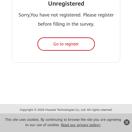
Unregistered
Sorry,You have not registered. Please register
before filling in the survey.
Go to register
Copyright © 2026 Huawei Technologies Co., Ltd. All rights reserved.
Privacy
Terms of use
This site uses cookies. By continuing to browse the site you are agreeing
to our use of cookies.
Read our privacy policy>