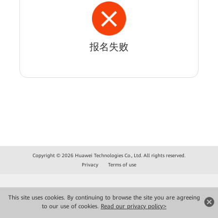
报名失败
Copyright © 2026 Huawei Technologies Co., Ltd. All rights reserved.
Privacy
Terms of use
This site uses cookies. By continuing to browse the site you are agreeing
to our use of cookies.
Read our privacy policy>