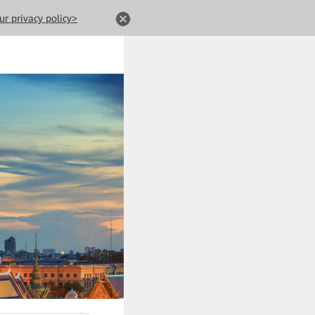
ur privacy policy>