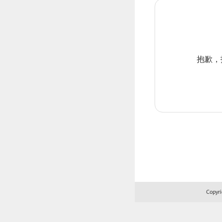
抱歉，报
Copyri