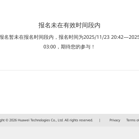
报名未在有效时间段内
名暂未在报名时间段内，报名时间为2025/11/23 20:42—2025/
03:00，期待您的参与！
ght © 2026 Huawei Technologies Co., Ltd. All rights reserved.
|
Privacy
Terms o