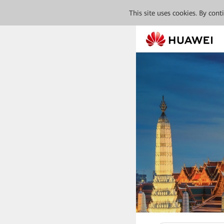
This site uses cookies. By con