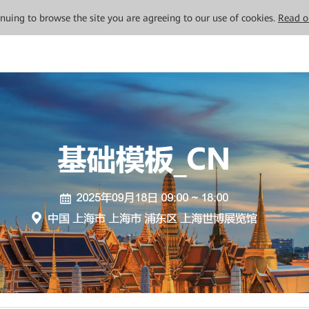
tinuing to browse the site you are agreeing to our use of cookies.
Read o