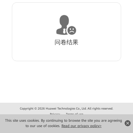
问卷结果
Copyright © 2026 Huawei Technologies Co., Ltd. All rights reserved.
Privacy
Terms of use
This site uses cookies. By continuing to browse the site you are agreeing
to our use of cookies.
Read our privacy policy>