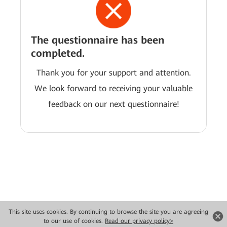
The questionnaire has been
completed.
Thank you for your support and attention.
We look forward to receiving your valuable
feedback on our next questionnaire!
This site uses cookies. By continuing to browse the site you are agreeing
Copyright © 2026 Huawei Technologies Co., Ltd. All rights reserved.
to our use of cookies.
Read our privacy policy>
Privacy
Terms of use